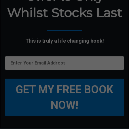
Whilst Stocks Last
This is truly a life changing book!
GET MY FREE BOOK
NOW!