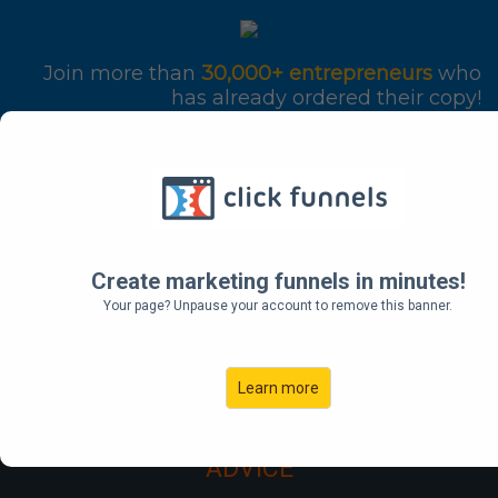
Join more than
30,000+ entrepreneurs
who
has already ordered their copy!
THE
UNDERGROUND
Create marketing funnels in minutes!
Your page? Unpause your account to remove this banner.
PLAYBOOK
Learn more
FOR CREATING A MASS MOVEMENT OF
PEOPLE WHO WILL PAY FOR YOUR
ADVICE