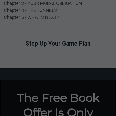
Chapter 3 - YOUR MORAL OBLIGATION
3
Chapter 4 - THE FUNNELS
Chapter 5 - WHAT’S NEXT?
Step Up Your Game Plan
The Free Book
Offer Is Only