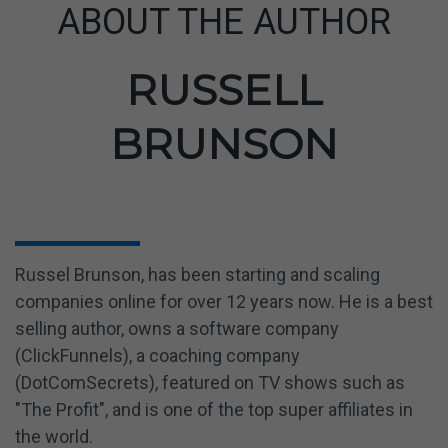
ABOUT THE AUTHOR
RUSSELL
BRUNSON
Russel
Brunson,
has been starting and scaling
companies online for over 12 years now. He is
a
best
selling
author, owns a software company
(ClickFunnels), a coaching company
(DotComSecrets), featured on TV shows such as
"The Profit", and is one of the top super affiliates in
the world.