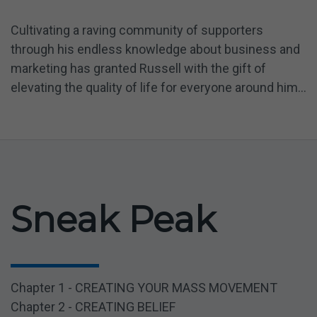
Cultivating a raving community of supporters
through his endless knowledge about business and
marketing has granted Russell with the gift of
elevating the quality of life for everyone around him...
Sneak Peak
Chapter 1 - CREATING YOUR MASS MOVEMENT
Chapter 2 - CREATING BELIEF