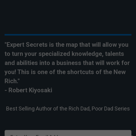
"Expert Secrets is the map that will allow you
to turn your
specialized
knowledge, talents
and abilities into a business that will work for
you! This is one of the shortcuts of the New
Rich."
- Robert Kiyosaki
Best Selling Author of the Rich Dad, Poor Dad Series