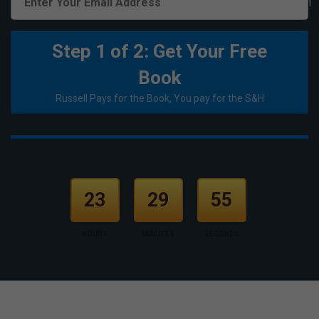
1
Step 1 of 2: Get Your Free
Book
Russell Pays for the Book, You pay for the S&H
23
29
55
HOURS
MINUTES
SECONDS